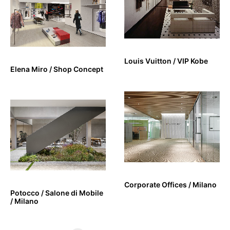
Louis Vuitton / VIP Kobe
Elena Miro / Shop Concept
Corporate Offices / Milano
Potocco / Salone di Mobile
/ Milano