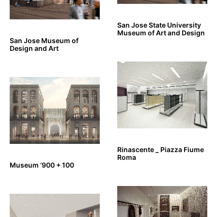
San Jose State University
Museum of Art and Design
San Jose Museum of
Design and Art
Rinascente _ Piazza Fiume
Roma
Museum ‘900 + 100