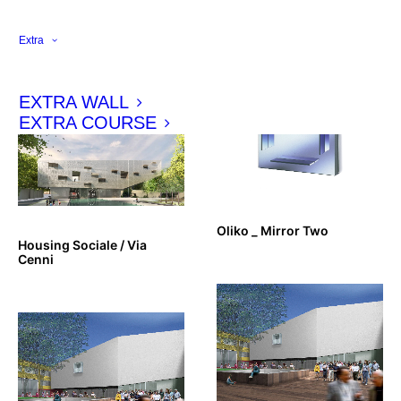
Louis Vuitton Omotesando
Glass Shelves _ Zeritalia
_ VIP Lounge
Extra
EXTRA WALL
EXTRA COURSE
Oliko _ Mirror Two
Housing Sociale / Via
Cenni