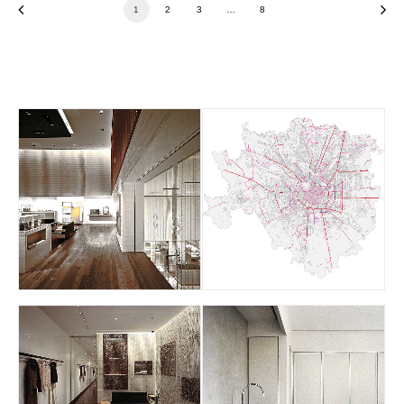
1
2
3
…
8