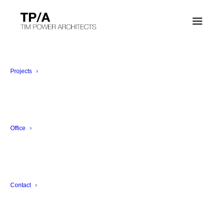
SHOW ALL
EXHIBITION
ARCHITECTURE
INTERIOR ARCHITECTURE
Projects
LANDSCAPE
DESIGN
Office
Contact