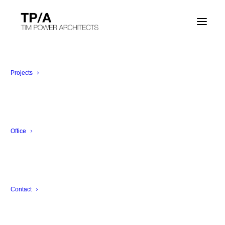
Corporate Office
Zürich, Switzerland
Projects
Office
Contact