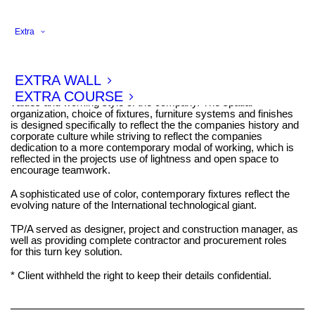
Extra
This office interior, designed for a large international corporate in
2017, serves as the companies Swiss Headquarters.
EXTRA WALL
As in other projects for the corporate, Tim Power Architects
choose a spatial organization which reflects the the cultural
EXTRA COURSE
values and working style of the company. The spatial
organization, choice of fixtures, furniture systems and finishes
is designed specifically to reflect the the companies history and
corporate culture while striving to reflect the companies
dedication to a more contemporary modal of working, which is
reflected in the projects use of lightness and open space to
encourage teamwork.
A sophisticated use of color, contemporary fixtures reflect the
evolving nature of the International technological giant.
TP/A served as designer, project and construction manager, as
well as providing complete contractor and procurement roles
for this turn key solution.
* Client withheld the right to keep their details confidential.