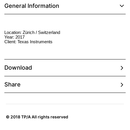
General Information
Location: Zürich / Switzerland
Year: 2017
Client: Texas Instruments
Download
Share
© 2018 TP/A All rights reserved