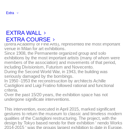
Extra
On 25 April 1886 the Museo della Permanente opened in the
Neoclassical building designed by Luca Beltrami.
EXTRA WALL
Between the end of the 19th and the beginning of the 20th
EXTRA COURSE
Century, the Permanente, together with Accademia di Brera
(Brera Academy of Fine Arts), represented the most important
venue in Milan for art exhibitions.
Since 1908, the Permanente organized group and solo
exhibitions by the most important artists (many of whom were
members of the association) and movements of that period,
including Divisionism, Futurism and Novecento.
During the Second World War, in 1943, the building was
seriously damaged by the bombings.
In 1950 -1953 the reconstrsuciton by architects Achille
Castiglioni and Luigi Fratino followed rational and functional
criteria.
Over the past 15/20 years, the exhibition space has not
undergone significate interventions.
This intervention, executed in April 2015, marked significant
gestures to return the museum to classic and timeless modern
qualities of the Castiglioni restructuring. The project, with the
design by Tokyo based nendo for their exhibition ‘ nendo Works
2014-2015 ‘ was the groups largest exhibition to date in Europe.