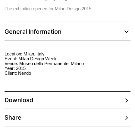
The exhibition opened for Milan Design 2015.
General Information
Location: Milan, Italy
Event: Milan Design Week
Venue: Museo della Permanente, Milano
Year: 2015
Client: Nendo
Download
Share