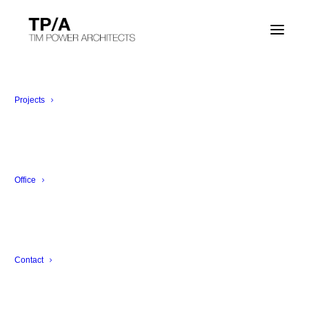
The Weather Station Project
Milan, Italy
Projects
Office
Contact