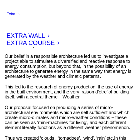
Extra
This project, entitled the ‘Weather Station Project’ was
commissioned for an international exhibit focusing on Design
and Energy. Enlarging the scope of the brief, our project
EXTRA WALL
investigates the implications and connections of Architecture,
Weather, Energy and Form , specifically, focusing on systems,
EXTRA COURSE
function and space.
Our belief in a responsible architecture led us to investigate a
project able to stimulate a diversified and reactive response to
energy consumption, but beyond that, in the possibility of an
architecture to generate energy in the same way that energy is
generated by the weather and climatic patterns.
This led to the research of energy production, the use of energy
in the built environment, and the very ‘raison d’etre’ of building
itself, with a central theme – Weather.
Our proposal focused on producing a series of micro-
architectural environments which are self sufficient and which
create micro-climates and micro-weather conditions – these
can be seen as ‘mini-machines for living’, and each different
element literally functions as a different weather phenomenon.
Thus we created ‘clouds’, ‘tornadoes’, ‘wind’, ‘rain’ etc.In this