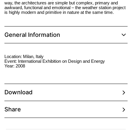
way, the architectures are simple but complex, primary and
awkward, functional and emotional – the weather station project
is highly modern and primitive in nature at the same time.
General Information
Location: Milan, Italy
Event: International Exhibition on Design and Energy
Year: 2008
Download
Share