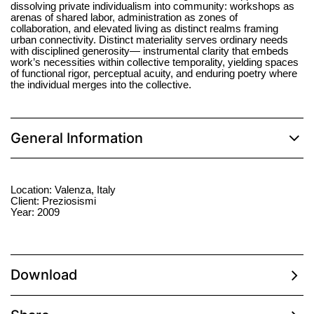
dissolving private individualism into community: workshops as
arenas of shared labor, administration as zones of
collaboration, and elevated living as distinct realms framing
urban connectivity. Distinct materiality serves ordinary needs
with disciplined generosity— instrumental clarity that embeds
work’s necessities within collective temporality, yielding spaces
of functional rigor, perceptual acuity, and enduring poetry where
the individual merges into the collective.
General Information
Location: Valenza, Italy
Client: Preziosismi
Year: 2009
Download