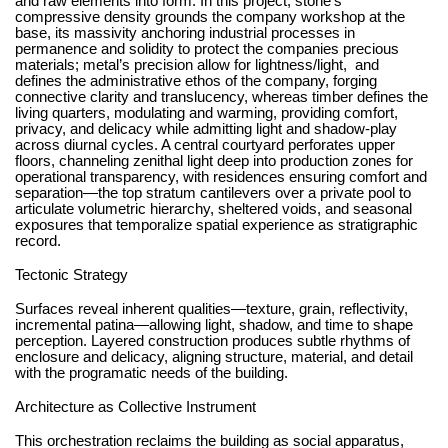
and raw elements into form. In this project, stone’s
compressive density grounds the company workshop at the
base, its massivity anchoring industrial processes in
permanence and solidity to protect the companies precious
materials; metal’s precision allow for lightness/light,
and
defines the administrative ethos of the company, forging
connective clarity and translucency, whereas timber defines the
living quarters, modulating and warming, providing comfort,
privacy, and delicacy while admitting light and shadow-play
across diurnal cycles. A central courtyard perforates upper
floors, channeling zenithal light deep into production zones for
operational transparency, with residences ensuring comfort and
separation—the top stratum cantilevers over a private pool to
articulate volumetric hierarchy, sheltered voids, and seasonal
exposures that temporalize spatial experience as stratigraphic
record.
Tectonic Strategy
Surfaces reveal inherent qualities—texture, grain, reflectivity,
incremental patina—allowing light, shadow, and time to shape
perception. Layered construction produces subtle rhythms of
enclosure and delicacy, aligning structure, material, and detail
with the programatic needs of the building.
Architecture as Collective Instrument
This orchestration reclaims the building as social apparatus,