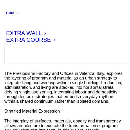
Extra
EXTRA WALL
EXTRA COURSE
The Preziosismi Factory and Offices in Valenza, Italy, explores
the layering of program and material as an urban strategy to
integrate living and working within a single building. Production,
administration, and living are stacked into horizontal strata,
defying single use zoning, integrating labour and domesticity
through tectonic strategies that embeds everyday rhythms
within a shared continuum rather than isolated domains.
Stratified Material Expression
The interplay of surfaces, materials, opacity and transparency
allows architecture to execute the transformation of program