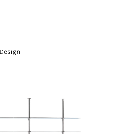
Design