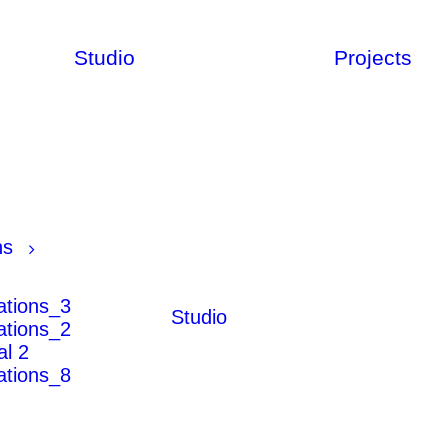
Studio
Projects
ns
rations_3
Studio
rations_2
al 2
rations_8