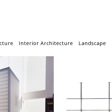
cture
Interior Architecture
Landscape