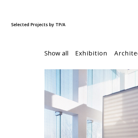
Selected Projects by TP/A
Show all
Exhibition
Archite