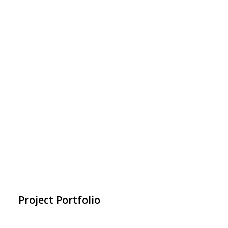
Project Portfolio