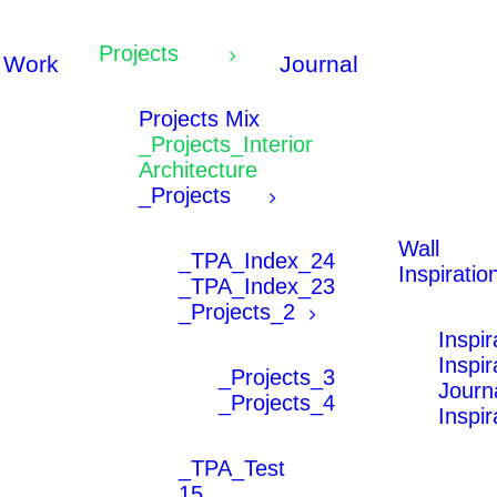
Projects
Work
Journal
Projects Mix
_Projects_Interior
Architecture
_Projects
Wall
_TPA_Index_24
Inspiratio
_TPA_Index_23
_Projects_2
Inspi
Inspi
_Projects_3
Journ
_Projects_4
Inspi
_TPA_Test
15