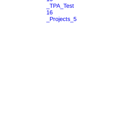
_TPA_Test
16
_Projects_5