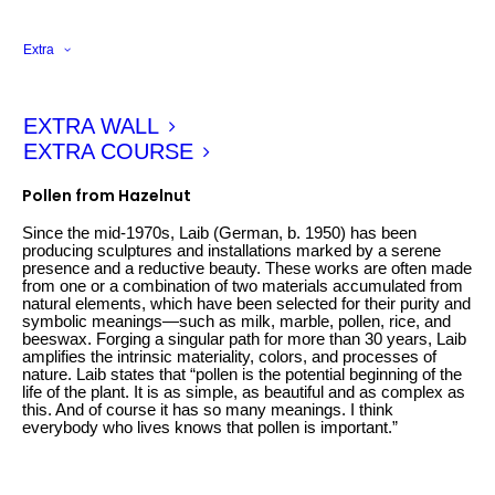
Extra
EXTRA WALL
EXTRA COURSE
Wolfgang Laib
Pollen from Hazelnut
Since the mid-1970s, Laib (German, b. 1950) has been
producing sculptures and installations marked by a serene
presence and a reductive beauty. These works are often made
from one or a combination of two materials accumulated from
natural elements, which have been selected for their purity and
symbolic meanings—such as milk, marble, pollen, rice, and
beeswax. Forging a singular path for more than 30 years, Laib
amplifies the intrinsic materiality, colors, and processes of
nature. Laib states that “pollen is the potential beginning of the
life of the plant. It is as simple, as beautiful and as complex as
this. And of course it has so many meanings. I think
everybody who lives knows that pollen is important.”