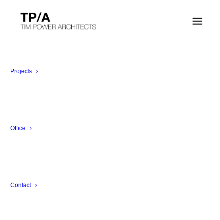
Projects
Office
Contact