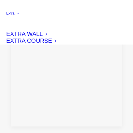
Extra
EXTRA WALL
EXTRA COURSE