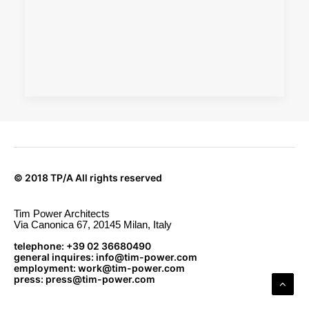
© 2018 TP/A All rights reserved
Tim Power Architects
Via Canonica 67, 20145 Milan, Italy
telephone: +39 02 36680490
general inquires: info@tim-power.com
employment: work@tim-power.com
press: press@tim-power.com