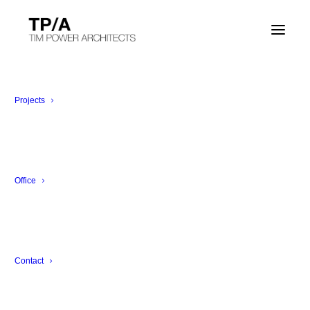
Projects
Audio Gallery
Office
Are you a DJ? A musician? Or just want to
compose your audio wall?
Contact