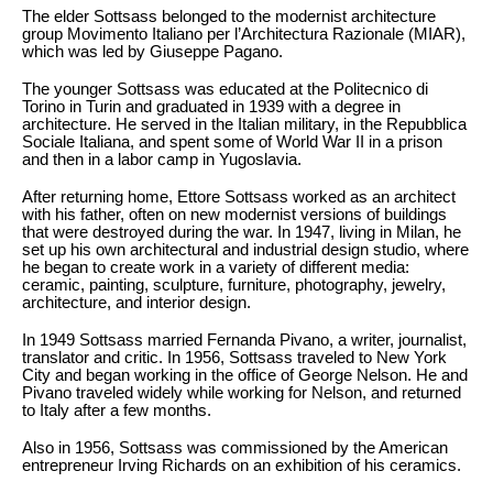
The elder Sottsass belonged to the modernist architecture
group Movimento Italiano per l’Architectura Razionale (MIAR),
which was led by Giuseppe Pagano.
The younger Sottsass was educated at the Politecnico di
Torino in Turin and graduated in 1939 with a degree in
architecture. He served in the Italian military, in the Repubblica
Sociale Italiana, and spent some of World War II in a prison
and then in a labor camp in Yugoslavia.
After returning home, Ettore Sottsass worked as an architect
with his father, often on new modernist versions of buildings
that were destroyed during the war. In 1947, living in Milan, he
set up his own architectural and industrial design studio, where
he began to create work in a variety of different media:
ceramic, painting, sculpture, furniture, photography, jewelry,
architecture, and interior design.
In 1949 Sottsass married Fernanda Pivano, a writer, journalist,
translator and critic. In 1956, Sottsass traveled to New York
City and began working in the office of George Nelson. He and
Pivano traveled widely while working for Nelson, and returned
to Italy after a few months.
Also in 1956, Sottsass was commissioned by the American
entrepreneur Irving Richards on an exhibition of his ceramics.