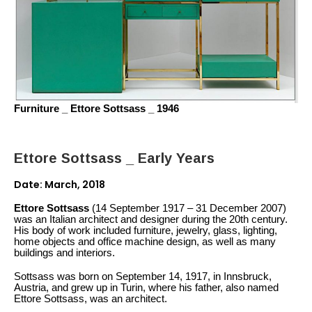
Furniture _ Ettore Sottsass _ 1946
Ettore Sottsass _ Early Years
Date: March, 2018
Ettore Sottsass
(14 September 1917 – 31 December 2007)
was an Italian architect and designer during the 20th century.
His body of work included furniture, jewelry, glass, lighting,
home objects and office machine design, as well as many
buildings and interiors.
Sottsass was born on September 14, 1917, in Innsbruck,
Austria, and grew up in Turin, where his father, also named
Ettore Sottsass, was an architect.