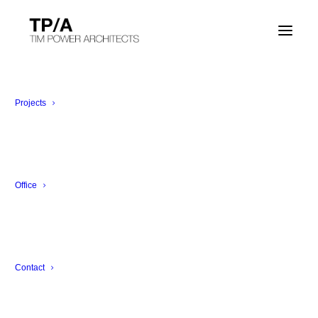
Projects
Office
Contact