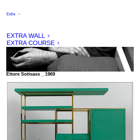
Extra
EXTRA WALL
EXTRA COURSE
Ettore Sottsass _ 1969