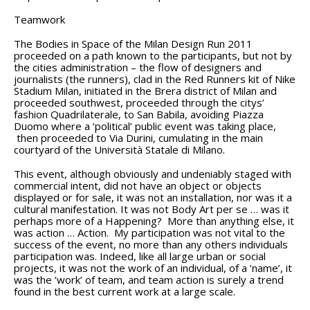
Teamwork
The Bodies in Space of the Milan Design Run 2011
proceeded on a path known to the participants, but not by
the cities administration – the flow of designers and
journalists (the runners), clad in the Red Runners kit of Nike
Stadium Milan, initiated in the Brera district of Milan and
proceeded southwest, proceeded through the citys’
fashion Quadrilaterale, to San Babila, avoiding Piazza
Duomo where a ‘political’ public event was taking place,
then proceeded to Via Durini, cumulating in the main
courtyard of the Università Statale di Milano.
This event, although obviously and undeniably staged with
commercial intent, did not have an object or objects
displayed or for sale, it was not an installation, nor was it a
cultural manifestation. It was not Body Art per se … was it
perhaps more of a Happening? More than anything else, it
was action … Action. My participation was not vital to the
success of the event, no more than any others individuals
participation was. Indeed, like all large urban or social
projects, it was not the work of an individual, of a ‘name’, it
was the ‘work’ of team, and team action is surely a trend
found in the best current work at a large scale.