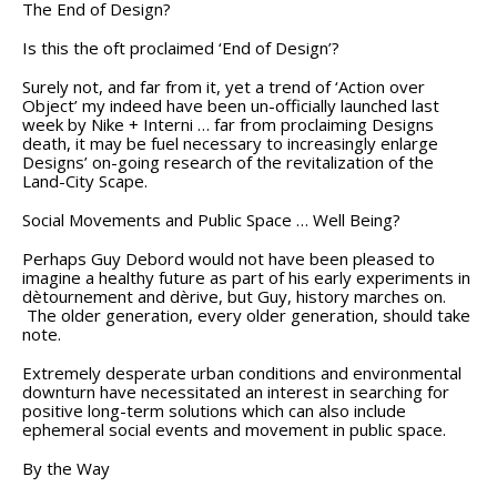
The End of Design?
Is this the oft proclaimed ‘End of Design’?
Surely not, and far from it, yet a trend of ‘Action over
Object’ my indeed have been un-officially launched last
week by Nike + Interni … far from proclaiming Designs
death, it may be fuel necessary to increasingly enlarge
Designs’ on-going research of the revitalization of the
Land-City Scape.
Social Movements and Public Space … Well Being?
Perhaps Guy Debord would not have been pleased to
imagine a healthy future as part of his early experiments in
dètournement and dèrive, but Guy, history marches on.
The older generation, every older generation, should take
note.
Extremely desperate urban conditions and environmental
downturn have necessitated an interest in searching for
positive long-term solutions which can also include
ephemeral social events and movement in public space.
By the Way