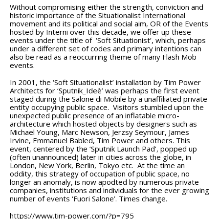
Without compromising either the strength, conviction and
historic importance of the Situationalist International
movement and its political and social aim, OR of the Events
hosted by Interni over this decade, we offer up these
events under the title of ‘Soft Situationist’, which, perhaps
under a different set of codes and primary intentions can
also be read as a reoccurring theme of many Flash Mob
events.
In 2001, the ‘Soft Situationalist’ installation by Tim Power
Architects for ‘Sputnik_Ideè’ was perhaps the first event
staged during the Salone di Mobile by a unaffiliated private
entity occupying public space. Visitors stumbled upon the
unexpected public presence of an inflatable micro-
architecture which hosted objects by designers such as
Michael Young, Marc Newson, Jerzsy Seymour, James
Irvine, Emmanuel Babled, Tim Power and others. This
event, centered by the ‘Sputnik Launch Pad’, popped up
(often unannounced) later in cities across the globe, in
London, New York, Berlin, Tokyo etc. At the time an
oddity, this strategy of occupation of public space, no
longer an anomaly, is now apodted by numerous private
companies, institutions and individuals for the ever growing
number of events ‘Fuori Salone’. Times change.
https://www.tim-power.com/?p=795