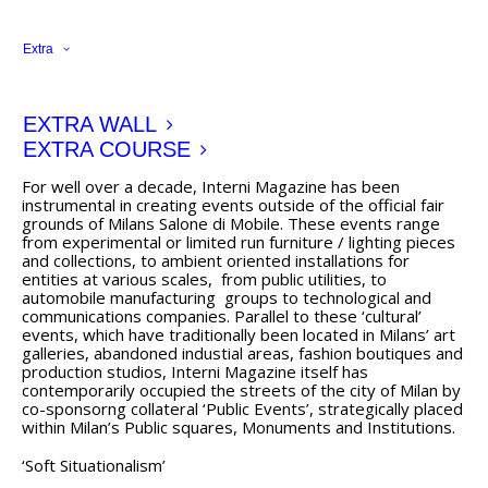
past century, we comment of the event staged by Nike
and Interni during this years Salone di Mobili in the streets
Extra
of Milan.
Milano Design Run 2011
EXTRA WALL
http://www.internimagazine.it/design-news/speciale-
salone-2011/milano-design-run-2011-1
EXTRA COURSE
For well over a decade, Interni Magazine has been
instrumental in creating events outside of the official fair
grounds of Milans Salone di Mobile. These events range
from experimental or limited run furniture / lighting pieces
and collections, to ambient oriented installations for
entities at various scales, from public utilities, to
automobile manufacturing groups to technological and
communications companies. Parallel to these ‘cultural’
events, which have traditionally been located in Milans’ art
galleries, abandoned industial areas, fashion boutiques and
production studios, Interni Magazine itself has
contemporarily occupied the streets of the city of Milan by
co-sponsorng collateral ‘Public Events’, strategically placed
within Milan’s Public squares, Monuments and Institutions.
‘Soft Situationalism’